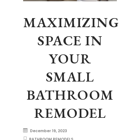
MAXIMIZING
SPACE IN
YOUR
SMALL
BATHROOM
REMODEL
December 19, 2023
BATHROOM REMODELS