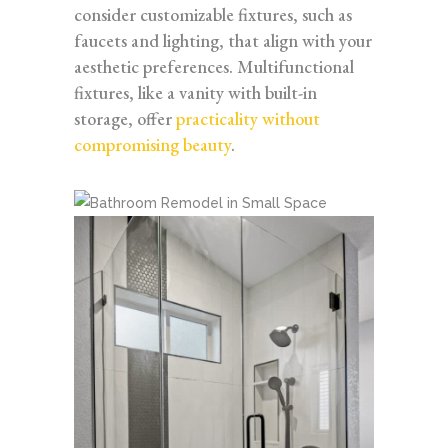
consider customizable fixtures, such as
faucets and lighting, that align with your
aesthetic preferences. Multifunctional
fixtures, like a vanity with built-in
storage, offer
practicality without
compromising beauty
.