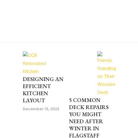
DESIGNING AN
EFFICIENT
KITCHEN
5 COMMON
LAYOUT
DECK REPAIRS
December 19, 2023
YOU MIGHT
NEED AFTER
WINTER IN
FLAGSTAFF