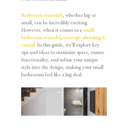
Bathroom remodels
, whether big or
small, can be incredibly exciting.
However, when it comes to a
small
bathroom remodel
,
strategic planning is
crucial
. In this guide, we’ll explore key
tips and ideas to maximize space, ensure
functionality, and infuse your unique
style into the design, making your small
bathrooms feel like a big deal.