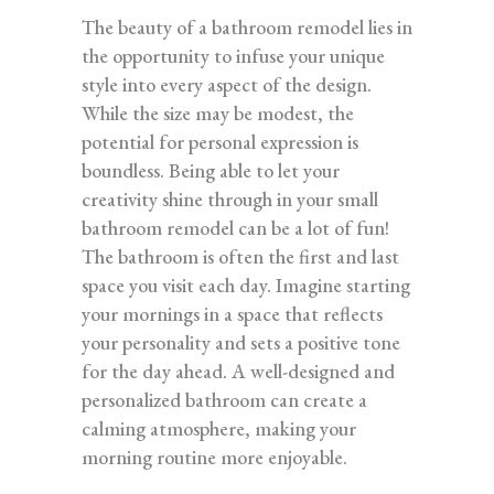
The beauty of a bathroom remodel lies in
the opportunity to infuse your unique
style into every aspect of the design.
While the size may be modest, the
potential for personal expression is
boundless. Being able to let your
creativity shine through in your small
bathroom remodel can be a lot of fun!
The bathroom is often the first and last
space you visit each day. Imagine starting
your mornings in a space that reflects
your personality and sets a positive tone
for the day ahead. A well-designed and
personalized bathroom can create a
calming atmosphere, making your
morning routine more enjoyable.