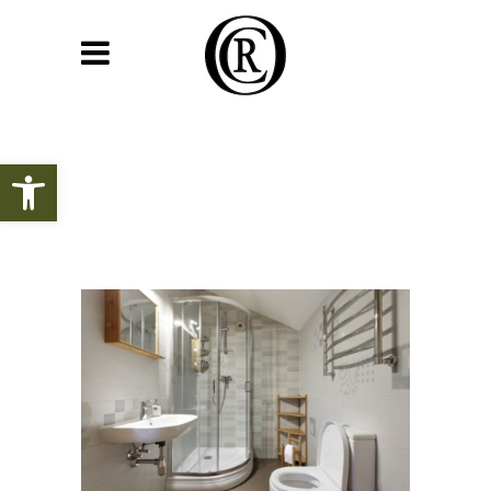
Open toolbar