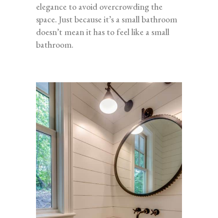
elegance to avoid overcrowding the
space. Just because it’s a small bathroom
doesn’t mean it has to feel like a small
bathroom.