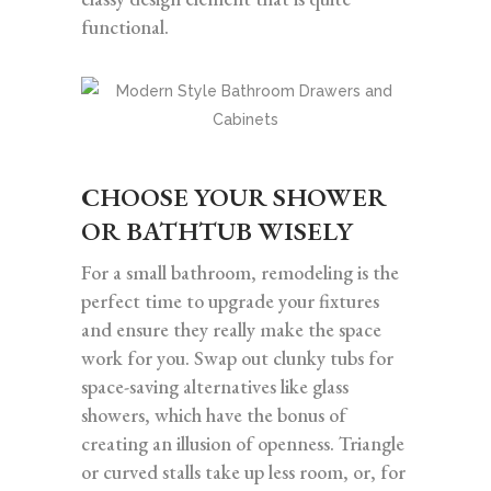
functional.
CHOOSE YOUR SHOWER
OR BATHTUB WISELY
For a small bathroom, remodeling is the
perfect time to upgrade your fixtures
and ensure they really make the space
work for you. Swap out clunky tubs for
space-saving alternatives like glass
showers, which have the bonus of
creating an illusion of openness. Triangle
or curved stalls take up less room, or, for