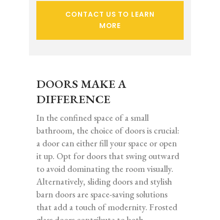
CONTACT US TO LEARN
MORE
DOORS MAKE A
DIFFERENCE
In the confined space of a small
bathroom, the choice of doors is crucial:
a door can either fill your space or open
it up. Opt for doors that swing outward
to avoid dominating the room visually.
Alternatively, sliding doors and stylish
barn doors are space-saving solutions
that add a touch of modernity. Frosted
glass doors contribute to both