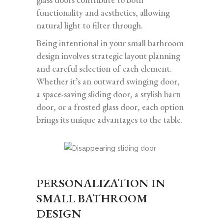
functionality and aesthetics, allowing
natural light to filter through.
Being intentional in your small bathroom
design involves strategic layout planning
and careful selection of each element.
Whether it’s an outward swinging door,
a space-saving sliding door, a stylish barn
door, or a frosted glass door, each option
brings its unique advantages to the table.
PERSONALIZATION IN
SMALL BATHROOM
DESIGN