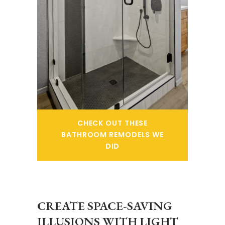
CHECK OUT THESE
BATHROOM REMODELS WE
DID
CREATE SPACE-SAVING
ILLUSIONS WITH LIGHT