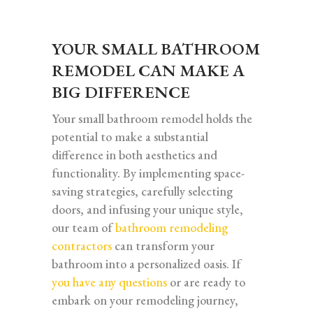
YOUR SMALL BATHROOM
REMODEL CAN MAKE A
BIG DIFFERENCE
Your small bathroom remodel holds the
potential to make a substantial
difference in both aesthetics and
functionality. By implementing space-
saving strategies, carefully selecting
doors, and infusing your unique style,
our team of
bathroom remodeling
contractors
can transform your
bathroom into a personalized oasis. If
you have any questions
or are ready to
embark on your remodeling journey,