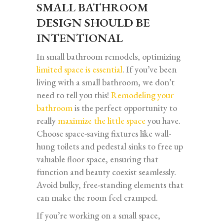
SMALL BATHROOM
DESIGN SHOULD BE
INTENTIONAL
In small bathroom remodels, optimizing
limited space is essential
. If you’ve been
living with a small bathroom, we don’t
need to tell you this!
Remodeling your
bathroom
is the perfect opportunity to
really
maximize the little space
you have.
Choose space-saving fixtures like wall-
hung toilets and pedestal sinks to free up
valuable floor space, ensuring that
function and beauty coexist seamlessly.
Avoid bulky, free-standing elements that
can make the room feel cramped.
If you’re working on a small space,