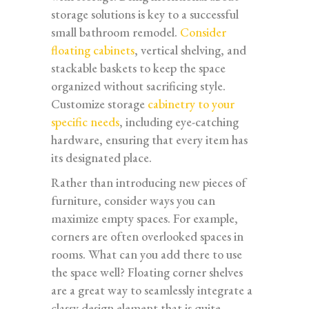
storage solutions is key to a successful
small bathroom remodel.
Consider
floating cabinets
, vertical shelving, and
stackable baskets to keep the space
organized without sacrificing style.
Customize storage
cabinetry to your
specific needs
, including eye-catching
hardware, ensuring that every item has
its designated place.
Rather than introducing new pieces of
furniture, consider ways you can
maximize empty spaces. For example,
corners are often overlooked spaces in
rooms. What can you add there to use
the space well? Floating corner shelves
are a great way to seamlessly integrate a
classy design element that is quite