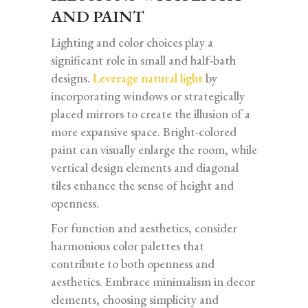
AND PAINT
Lighting and color choices play a
significant role in small and half-bath
designs.
Leverage natural light
by
incorporating windows or strategically
placed mirrors to create the illusion of a
more expansive space. Bright-colored
paint can visually enlarge the room, while
vertical design elements and diagonal
tiles enhance the sense of height and
openness.
For function and aesthetics, consider
harmonious color palettes that
contribute to both openness and
aesthetics. Embrace minimalism in decor
elements, choosing simplicity and