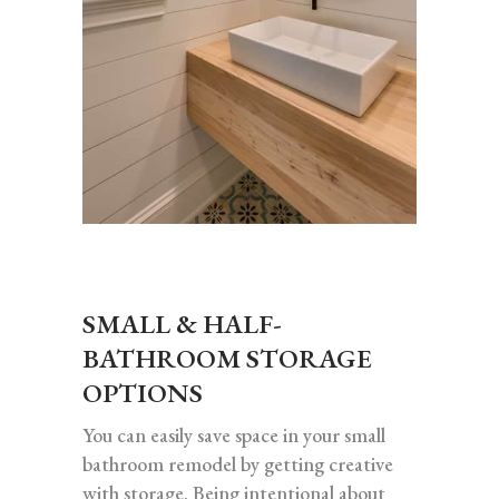
SMALL & HALF-
BATHROOM STORAGE
OPTIONS
You can easily save space in your small
bathroom remodel by getting creative
with storage. Being intentional about