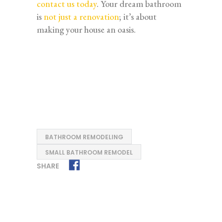
contact us today
. Your dream bathroom
is
not just a renovation
; it’s about
making your house an oasis.
BATHROOM REMODELING
SMALL BATHROOM REMODEL
SHARE