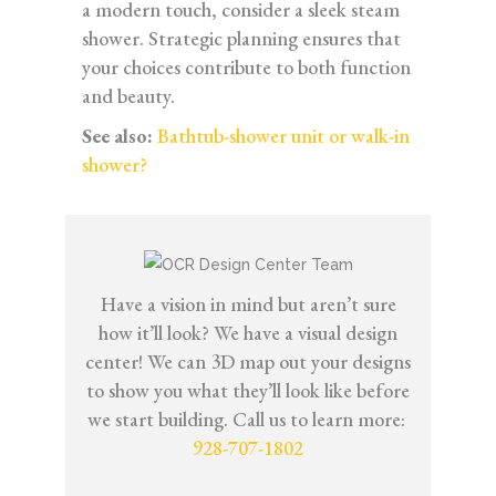
a modern touch, consider a sleek steam
shower. Strategic planning ensures that
your choices contribute to both function
and beauty.
See also:
Bathtub-shower unit or walk-in
shower?
Have a vision in mind but aren’t sure
how it’ll look? We have a visual design
center! We can 3D map out your designs
to show you what they’ll look like before
we start building. Call us to learn more:
928-707-1802