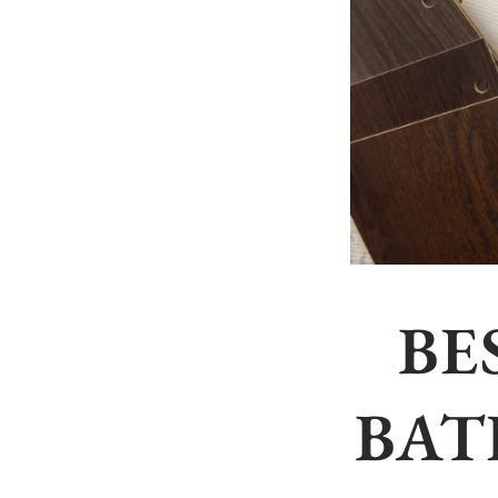
BE
BAT