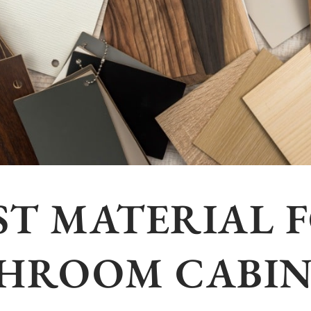
ST MATERIAL 
HROOM CABIN