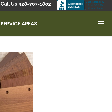
Call Us 928-707-1802
SERVICE AREAS