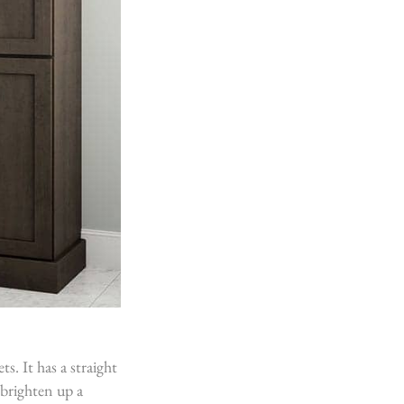
s. It has a straight
 brighten up a