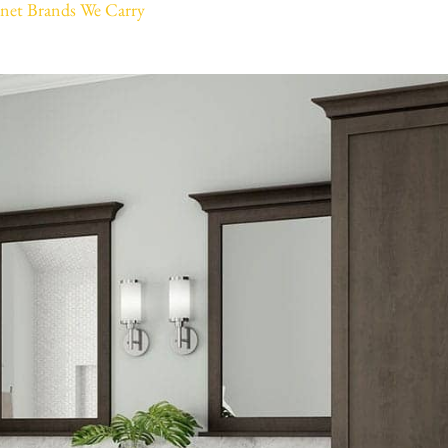
net Brands We Carry