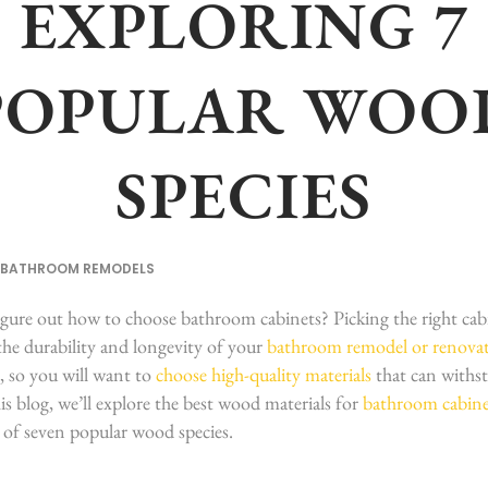
EXPLORING 7
POPULAR WOO
SPECIES
BATHROOM REMODELS
igure out how to choose bathroom cabinets? Picking the right cabi
 the durability and longevity of your
bathroom remodel or renova
, so you will want to
choose high-quality materials
that can withs
is blog, we’ll explore the best wood materials for
bathroom cabine
 of seven popular wood species.