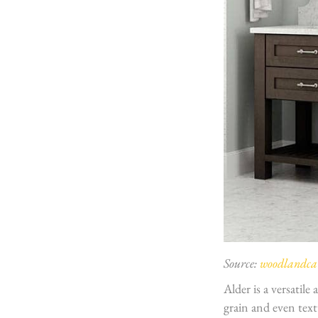
Source:
woodlandcab
Alder is a versatile
grain and even text