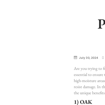
July 30, 2024
Are you trying to f
essential to ensure
high-moisture areas
resist damage. In th
the unique benefits
1) OAK