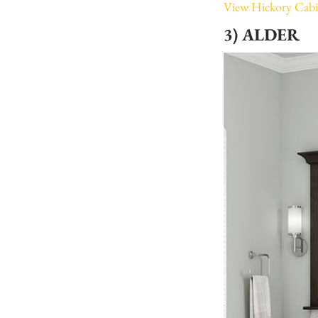
View Hickory Cabi
3) ALDER