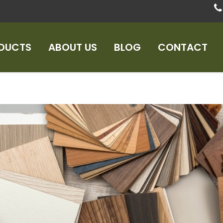
DUCTS
ABOUT US
BLOG
CONTACT