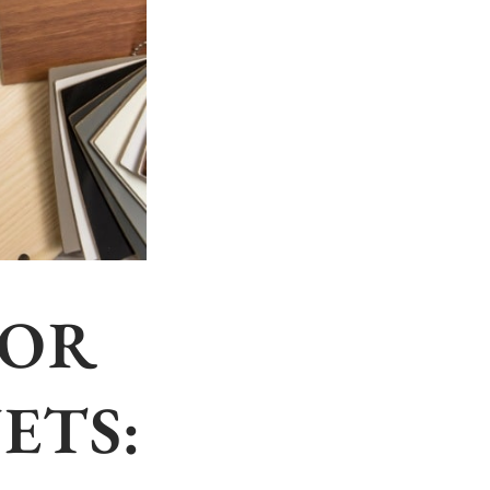
FOR
ETS: