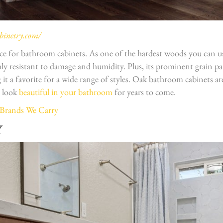
inetry.com/
oice for bathroom cabinets. As one of the hardest woods you can u
ghly resistant to damage and humidity. Plus, its prominent grain p
 it a favorite for a wide range of styles. Oak bathroom cabinets a
l look
beautiful in your bathroom
for years to come.
 Brands We Carry
Y