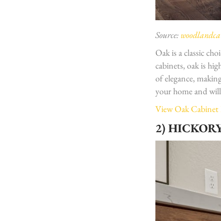
Source:
woodlandcab
Oak is a classic ch
cabinets, oak is hi
of elegance, making
your home and wil
View Oak Cabinet
2) HICKOR