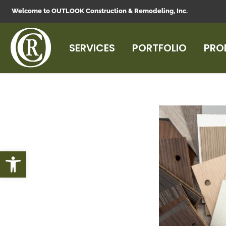
Welcome to OUTLOOK Construction & Remodeling, Inc.
SERVICES
PORTFOLIO
PRO
Open toolbar