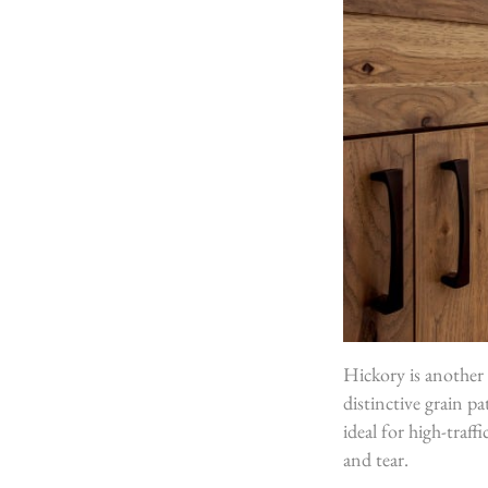
Hickory is another 
distinctive grain pa
ideal for high-traff
and tear.