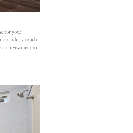
se for your
attern adds a touch
re an investment in