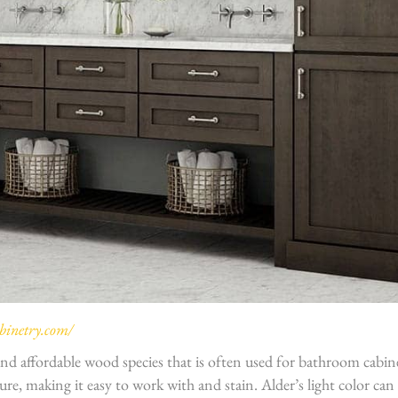
inetry.com/
 and affordable wood species that is often used for bathroom cabinet
ure, making it easy to work with and stain. Alder’s light color can