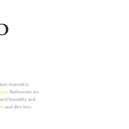
D
net material is
tion
. Bathrooms are
tand humidity and
ts
and dive into