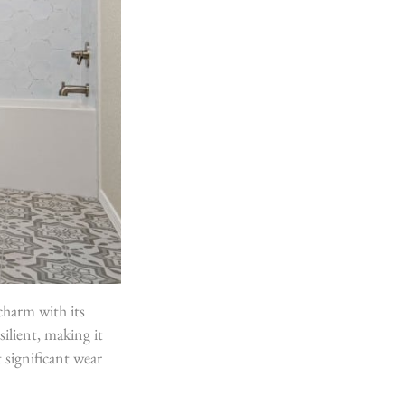
charm with its
silient, making it
t significant wear