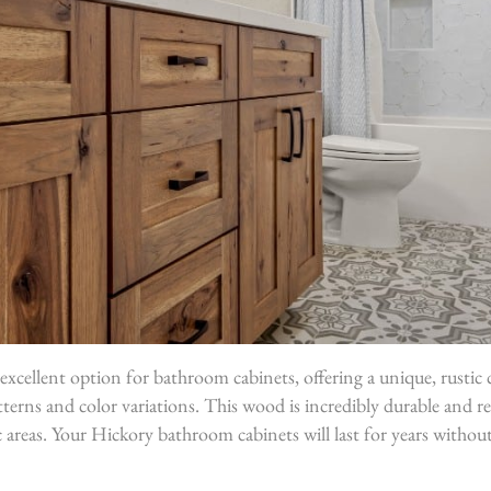
excellent option for bathroom cabinets, offering a unique, rustic 
tterns and color variations. This wood is incredibly durable and re
ic areas. Your Hickory bathroom cabinets will last for years withou