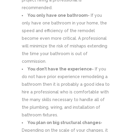
project hiring a professional is
recommended.
You only have one bathroom-
If you
only have one bathroom in your home, the
speed and efficiency of the remodel
become even more critical. A professional
will minimize the risk of mishaps extending
the time your bathroom is out of
commission.
You don’t have the experience-
If you
do not have prior experience remodeling a
bathroom then it is probably a good idea to
hire a professional who is comfortable with
the many skills necessary to handle all of
the plumbing, wiring, and installation of
bathroom fixtures.
You plan on big structural changes-
Depending on the scale of your changes, it