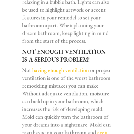
relaxing in a bubble bath. Lights can also
be used to highlight artwork or accent
features in your remodel to set your
bathroom apart. When planning your
dream bathroom, keep lighting in mind
from the start of the process.
NOT ENOUGH VENTILATION
IS A SERIOUS PROBLEM!
Not
having enough ventilation
or proper
ventilation is one of the worst bathroom
remodeling mistakes you can make.
Without adequate ventilation, moisture
can build up in your bathroom, which
increases the risk of developing mold.
Mold can quickly turn the bathroom of
your dreams into a nightmare. Mold can
reap havoc on your bathroom and
even