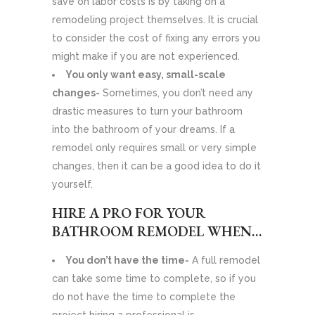
save on labor costs is by taking on a
remodeling project themselves. It is crucial
to consider the cost of fixing any errors you
might make if you are not experienced.
You only want easy, small-scale
changes-
Sometimes, you don’t need any
drastic measures to turn your bathroom
into the bathroom of your dreams. If a
remodel only requires small or very simple
changes, then it can be a good idea to do it
yourself.
HIRE A PRO FOR YOUR
BATHROOM REMODEL WHEN…
You don’t have the time-
A full remodel
can take some time to complete, so if you
do not have the time to complete the