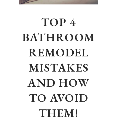
TOP 4
BATHROOM
REMODEL
MISTAKES
AND HOW
TO AVOID
THEM!