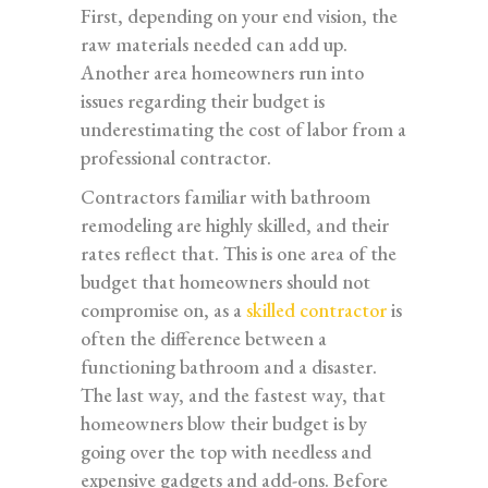
First, depending on your end vision, the
raw materials needed can add up.
Another area homeowners run into
issues regarding their budget is
underestimating the cost of labor from a
professional contractor.
Contractors familiar with bathroom
remodeling are highly skilled, and their
rates reflect that. This is one area of the
budget that homeowners should not
compromise on, as a
skilled contractor
is
often the difference between a
functioning bathroom and a disaster.
The last way, and the fastest way, that
homeowners blow their budget is by
going over the top with needless and
expensive gadgets and add-ons. Before