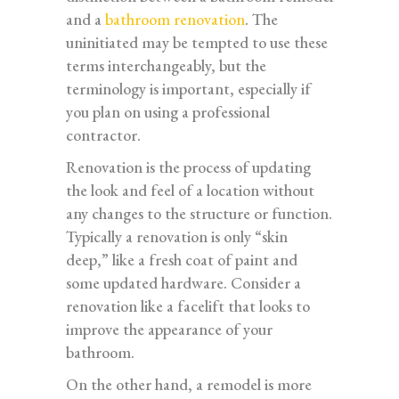
and a
bathroom renovation
. The
uninitiated may be tempted to use these
terms interchangeably, but the
terminology is important, especially if
you plan on using a professional
contractor.
Renovation is the process of updating
the look and feel of a location without
any changes to the structure or function.
Typically a renovation is only “skin
deep,” like a fresh coat of paint and
some updated hardware. Consider a
renovation like a facelift that looks to
improve the appearance of your
bathroom.
On the other hand, a remodel is more