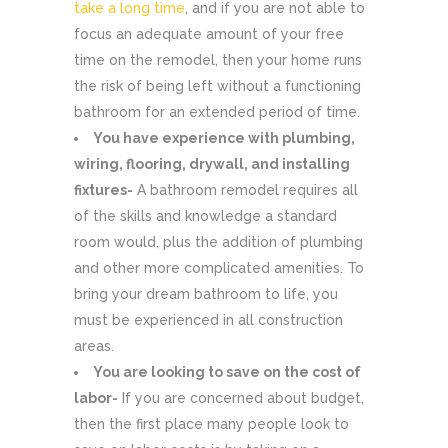
take a long time
, and if you are not able to
focus an adequate amount of your free
time on the remodel, then your home runs
the risk of being left without a functioning
bathroom for an extended period of time.
You have experience with plumbing,
wiring, flooring, drywall, and installing
fixtures-
A bathroom remodel requires all
of the skills and knowledge a standard
room would, plus the addition of plumbing
and other more complicated amenities. To
bring your dream bathroom to life, you
must be experienced in all construction
areas.
You are looking to save on the cost of
labor-
If you are concerned about budget,
then the first place many people look to