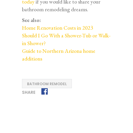
today
if you would like to share your
bathroom remodeling dreams.
See also:
Home Renovation Costs in 2023
Should I Go With a Shower-Tub or Walk-
in Shower?
Guide to Northern Arizona home
additions
BATHROOM REMODEL
SHARE