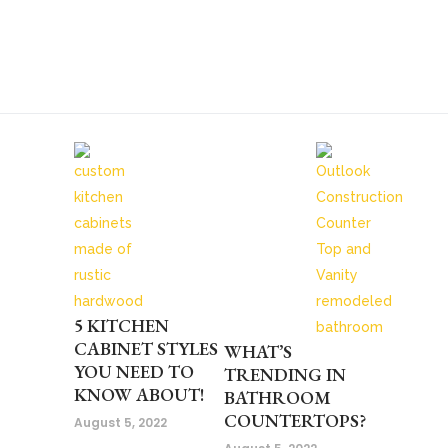
5 KITCHEN
CABINET STYLES
WHAT’S
YOU NEED TO
TRENDING IN
KNOW ABOUT!
BATHROOM
COUNTERTOPS?
August 5, 2022