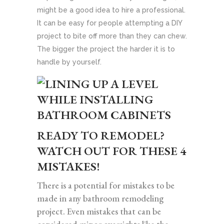
might be a good idea to hire a professional.
It can be easy for people attempting a DIY
project to bite off more than they can chew.
The bigger the project the harder it is to
handle by yourself.
READY TO REMODEL?
WATCH OUT FOR THESE 4
MISTAKES!
There is a potential for mistakes to be
made in any bathroom remodeling
project. Even mistakes that can be