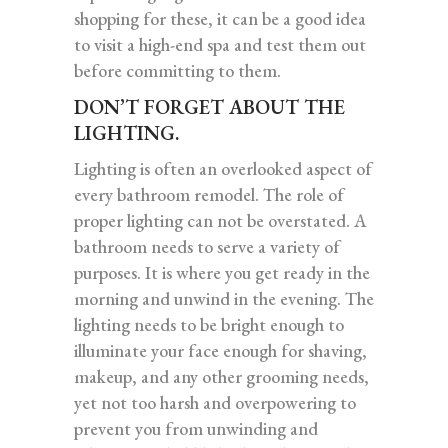
shopping for these, it can be a good idea
to visit a high-end spa and test them out
before committing to them.
DON’T FORGET ABOUT THE
LIGHTING.
Lighting is often an overlooked aspect of
every bathroom remodel. The role of
proper lighting can not be overstated. A
bathroom needs to serve a variety of
purposes. It is where you get ready in the
morning and unwind in the evening. The
lighting needs to be bright enough to
illuminate your face enough for shaving,
makeup, and any other grooming needs,
yet not too harsh and overpowering to
prevent you from unwinding and