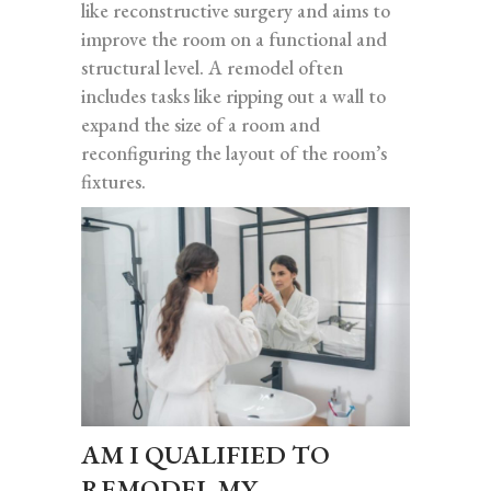
like reconstructive surgery and aims to
improve the room on a functional and
structural level. A remodel often
includes tasks like ripping out a wall to
expand the size of a room and
reconfiguring the layout of the room’s
fixtures.
AM I QUALIFIED TO
REMODEL MY