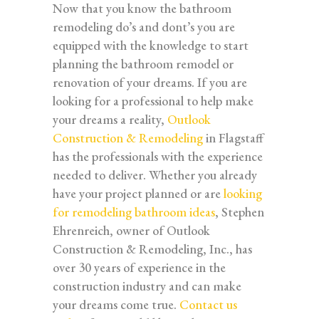
Now that you know the bathroom
remodeling do’s and dont’s you are
equipped with the knowledge to start
planning the bathroom remodel or
renovation of your dreams. If you are
looking for a professional to help make
your dreams a reality,
Outlook
Construction & Remodeling
in Flagstaff
has the professionals with the experience
needed to deliver. Whether you already
have your project planned or are
looking
for remodeling bathroom ideas
, Stephen
Ehrenreich, owner of Outlook
Construction & Remodeling, Inc., has
over 30 years of experience in the
construction industry and can make
your dreams come true.
Contact us