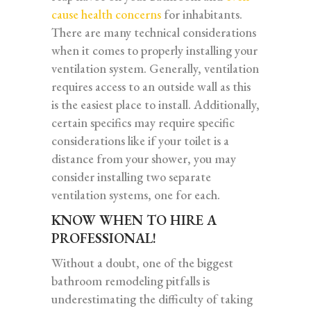
cause health concerns
for inhabitants.
There are many technical considerations
when it comes to properly installing your
ventilation system. Generally, ventilation
requires access to an outside wall as this
is the easiest place to install. Additionally,
certain specifics may require specific
considerations like if your toilet is a
distance from your shower, you may
consider installing two separate
ventilation systems, one for each.
KNOW WHEN TO HIRE A
PROFESSIONAL!
Without a doubt, one of the biggest
bathroom remodeling pitfalls is
underestimating the difficulty of taking