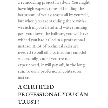
a remodeling project head-on. You might
have high expectations of building the
bathroom of your dreams all by yourself,
but when you are standing there with a
wrench in your hand and water rushing
past you down the hallway, you will have
wished you had called in a professional
instead. A lot of technical skills are
needed to pull off a bathroom remodel
successfully, and if you are not
experienced, it will pay off, in the long
run, to use a professional contractor
instead.
A CERTIFIED
PROFESSIONAL YOU CAN
TRUST!