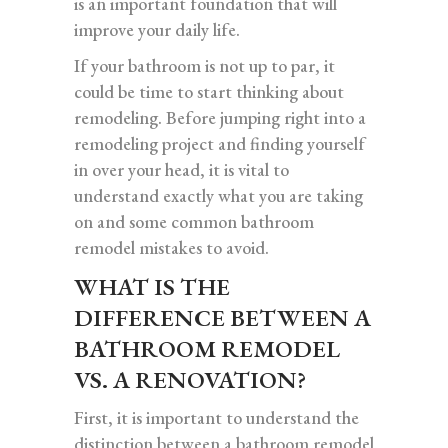
is an important foundation that will
improve your daily life.
If your bathroom is not up to par, it
could be time to start thinking about
remodeling. Before jumping right into a
remodeling project and finding yourself
in over your head, it is vital to
understand exactly what you are taking
on and some common bathroom
remodel mistakes to avoid.
WHAT IS THE
DIFFERENCE BETWEEN A
BATHROOM REMODEL
VS. A RENOVATION?
First, it is important to understand the
distinction between a bathroom remodel