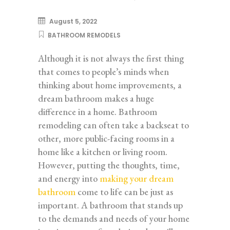
August 5, 2022
BATHROOM REMODELS
Although it is not always the first thing
that comes to people’s minds when
thinking about home improvements, a
dream bathroom makes a huge
difference in a home. Bathroom
remodeling can often take a backseat to
other, more public-facing rooms in a
home like a kitchen or living room.
However, putting the thoughts, time,
and energy into
making your dream
bathroom
come to life can be just as
important. A bathroom that stands up
to the demands and needs of your home