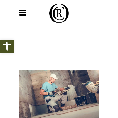
Open toolbar