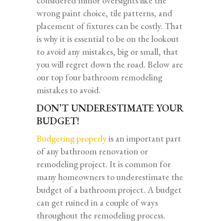
considered minor oversights like the
wrong paint choice, tile patterns, and
placement of fixtures can be costly. That
is why it is essential to be on the lookout
to avoid any mistakes, big or small, that
you will regret down the road. Below are
our top four bathroom remodeling
mistakes to avoid.
DON’T UNDERESTIMATE YOUR
BUDGET!
Budgeting properly
is an important part
of any bathroom renovation or
remodeling project. It is common for
many homeowners to underestimate the
budget of a bathroom project. A budget
can get ruined in a couple of ways
throughout the remodeling process.