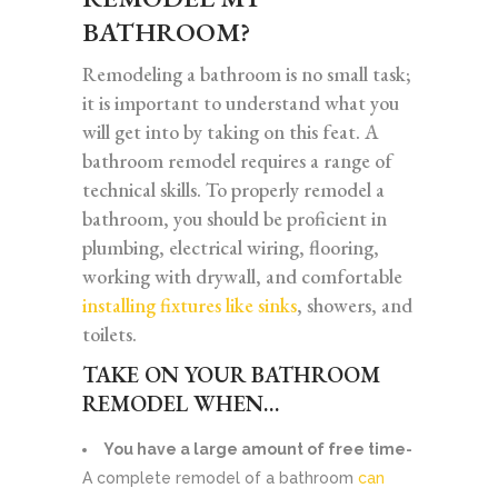
BATHROOM?
Remodeling a bathroom is no small task;
it is important to understand what you
will get into by taking on this feat. A
bathroom remodel requires a range of
technical skills. To properly remodel a
bathroom, you should be proficient in
plumbing, electrical wiring, flooring,
working with drywall, and comfortable
installing fixtures like sinks
, showers, and
toilets.
TAKE ON YOUR BATHROOM
REMODEL WHEN…
You have a large amount of free time-
A complete remodel of a bathroom
can